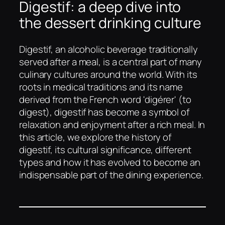
Digestif: a deep dive into
the dessert drinking culture
Digestif, an alcoholic beverage traditionally
served after a meal, is a central part of many
culinary cultures around the world. With its
roots in medical traditions and its name
derived from the French word 'digérer' (to
digest), digestif has become a symbol of
relaxation and enjoyment after a rich meal. In
this article, we explore the history of
digestif, its cultural significance, different
types and how it has evolved to become an
indispensable part of the dining experience.