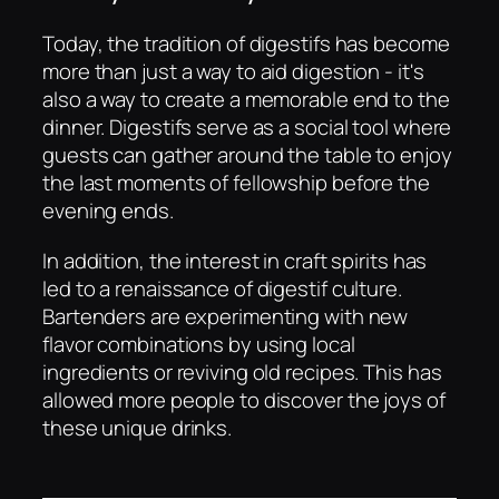
Today, the tradition of digestifs has become
more than just a way to aid digestion - it's
also a way to create a memorable end to the
dinner. Digestifs serve as a social tool where
guests can gather around the table to enjoy
the last moments of fellowship before the
evening ends.
In addition, the interest in craft spirits has
led to a renaissance of digestif culture.
Bartenders are experimenting with new
flavor combinations by using local
ingredients or reviving old recipes. This has
allowed more people to discover the joys of
these unique drinks.