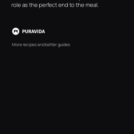
role as the perfect end to the meal.
More recipes and better guides