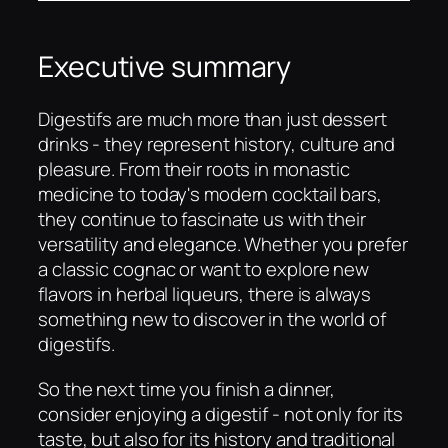
Executive summary
Digestifs are much more than just dessert
drinks - they represent history, culture and
pleasure. From their roots in monastic
medicine to today's modern cocktail bars,
they continue to fascinate us with their
versatility and elegance. Whether you prefer
a classic cognac or want to explore new
flavors in herbal liqueurs, there is always
something new to discover in the world of
digestifs.
So the next time you finish a dinner,
consider enjoying a digestif - not only for its
taste, but also for its history and traditional