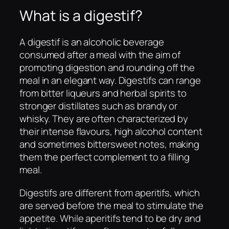
What is a digestif?
A digestif is an alcoholic beverage
consumed after a meal with the aim of
promoting digestion and rounding off the
meal in an elegant way. Digestifs can range
from bitter liqueurs and herbal spirits to
stronger distillates such as brandy or
whisky. They are often characterized by
their intense flavours, high alcohol content
and sometimes bittersweet notes, making
them the perfect complement to a filling
meal.
Digestifs are different from aperitifs, which
are served before the meal to stimulate the
appetite. While aperitifs tend to be dry and