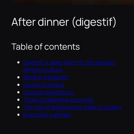
After dinner (digestif)
Table of contents
Digestif: a deep dive into the dessert
drinking culture
What is a digestif?
Historical origins
Cultural significance
Types of digestive enzymes
The role of digestives in today's society
Executive summary