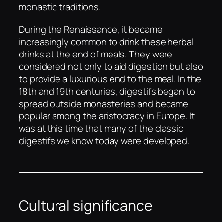
monastic traditions.
During the Renaissance, it became
increasingly common to drink these herbal
drinks at the end of meals. They were
considered not only to aid digestion but also
to provide a luxurious end to the meal. In the
18th and 19th centuries, digestifs began to
spread outside monasteries and became
popular among the aristocracy in Europe. It
was at this time that many of the classic
digestifs we know today were developed.
Cultural significance