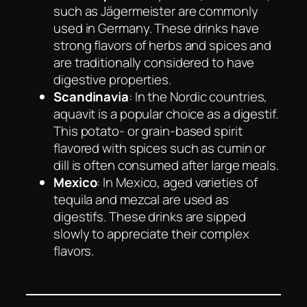
such as Jägermeister are commonly
used in Germany. These drinks have
strong flavors of herbs and spices and
are traditionally considered to have
digestive properties.
Scandinavia
: In the Nordic countries,
aquavit is a popular choice as a digestif.
This potato- or grain-based spirit
flavored with spices such as cumin or
dill is often consumed after large meals.
Mexico
: In Mexico, aged varieties of
tequila and mezcal are used as
digestifs. These drinks are sipped
slowly to appreciate their complex
flavors.