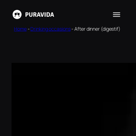
Skip
to
content
Home
-
Drinking occasions
-
After dinner (digestif)