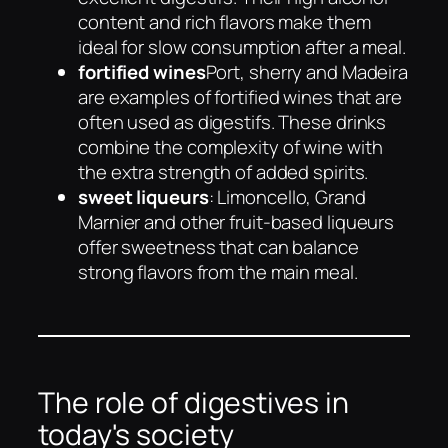
content and rich flavors make them
ideal for slow consumption after a meal.
fortified wines
Port, sherry and Madeira
are examples of fortified wines that are
often used as digestifs. These drinks
combine the complexity of wine with
the extra strength of added spirits.
sweet liqueurs
: Limoncello, Grand
Marnier and other fruit-based liqueurs
offer sweetness that can balance
strong flavors from the main meal.
The role of digestives in
today's society