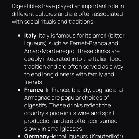
Digestibles have played an important role in
different cultures and are often associated
with social rituals and traditions:
Italy
: Italy is famous for its amari (bitter
liqueurs) such as Fernet-Branca and
Amaro Montenegro. These drinks are
deeply integrated into the Italian food
tradition and are often served as a way
to end long dinners with family and
friends.
France
: In France, brandy, cognac and
Armagnac are popular choices of
digestifs. These drinks reflect the
country's pride in its wine and spirit
production and are often consumed
slowly in small glasses.
Germany
Herbal liqueurs (Kräuterlikör)