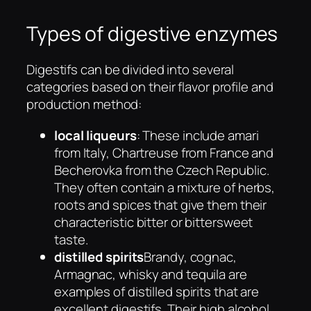
Types of digestive enzymes
Digestifs can be divided into several
categories based on their flavor profile and
production method:
local liqueurs
: These include amari
from Italy, Chartreuse from France and
Becherovka from the Czech Republic.
They often contain a mixture of herbs,
roots and spices that give them their
characteristic bitter or bittersweet
taste.
distilled spirits
Brandy, cognac,
Armagnac, whisky and tequila are
examples of distilled spirits that are
excellent digestifs. Their high alcohol