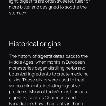
light, digestifs are often sweeter, fuller or
more bitter and designed to soothe the
stomach.
Historical origins
The history of digestif dates back to the
Middle Ages, when monks in European
monasteries began distilling herbs and
botanical ingredients to create medicinal
elixirs. These elixirs were used to treat
various ailments, including digestive
problems. Many of today's most famous
digestifs, such as Chartreuse and
Bénédictine, have their roots in these