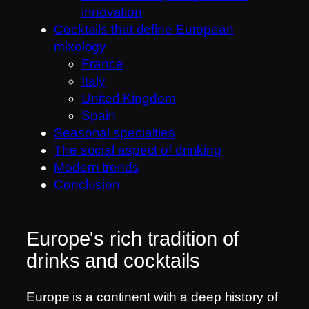
innovation
Cocktails that define European
mixology
France
Italy
United Kingdom
Spain
Seasonal specialties
The social aspect of drinking
Modern trends
Conclusion
Europe's rich tradition of
drinks and cocktails
Europe is a continent with a deep history of