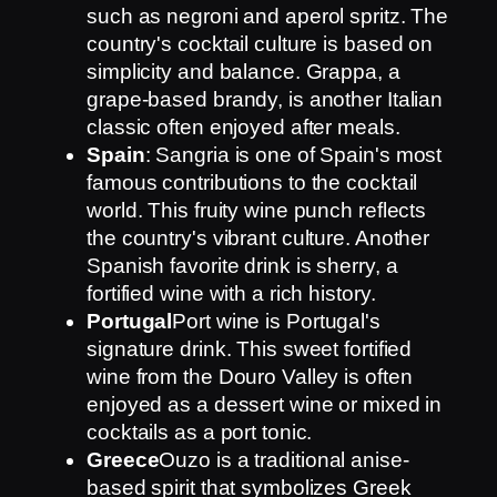
such as negroni and aperol spritz. The
country's cocktail culture is based on
simplicity and balance. Grappa, a
grape-based brandy, is another Italian
classic often enjoyed after meals.
Spain
: Sangria is one of Spain's most
famous contributions to the cocktail
world. This fruity wine punch reflects
the country's vibrant culture. Another
Spanish favorite drink is sherry, a
fortified wine with a rich history.
Portugal
Port wine is Portugal's
signature drink. This sweet fortified
wine from the Douro Valley is often
enjoyed as a dessert wine or mixed in
cocktails as a port tonic.
Greece
Ouzo is a traditional anise-
based spirit that symbolizes Greek