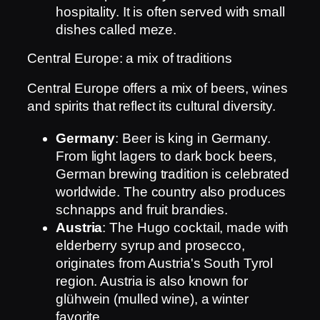
hospitality. It is often served with small
dishes called meze.
Central Europe: a mix of traditions
Central Europe offers a mix of beers, wines
and spirits that reflect its cultural diversity.
Germany
: Beer is king in Germany.
From light lagers to dark bock beers,
German brewing tradition is celebrated
worldwide. The country also produces
schnapps and fruit brandies.
Austria
: The Hugo cocktail, made with
elderberry syrup and prosecco,
originates from Austria's South Tyrol
region. Austria is also known for
glühwein (mulled wine), a winter
favorite.