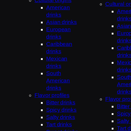
Cultural origins
Cultural or
American
Amer
drinks
drink
Asian drinks
Asian
European
Euro
drinks
drink
Caribbean
Cari
drinks
drink
Mexican
Mexi
drinks
drink
South
Sout
American
Amer
drinks
drink
Flavor profiles
Flavor prof
Bitter drinks
Bitter
Spicy drinks
Spicy
Salty drinks
Salty
Tart drinks
Tart d