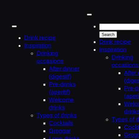
Skip
to
content
Drink recipe
Drink recipe
Inspiration
Inspiration
Drinking
Drinking
occasions
occasions
After dinner
After
(digestif)
(diges
Pre-drinks
Pre-d
(aperitif)
(aperit
Welcome
Welc
drinks
drink
Types of drinks
Types of d
Cocktails
Cockt
Groggar
Grog
Long drinks