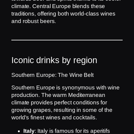
climate. Central Europe blends these
traditions, offering both world-class wines
and robust beers.
Iconic drinks by region
Southern Europe: The Wine Belt
Southern Europe is synonymous with wine
production. The warm Mediterranean
climate provides perfect conditions for
growing grapes, resulting in some of the
world's finest wines and cocktails.
Italy
: Italy is famous for its aperitifs