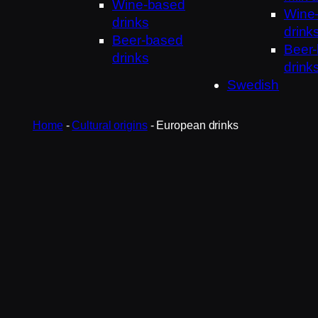
Wine-based
Wine
drinks
drink
Beer-based
Beer
drinks
drink
Swedish
Home
-
Cultural origins
-
European drinks