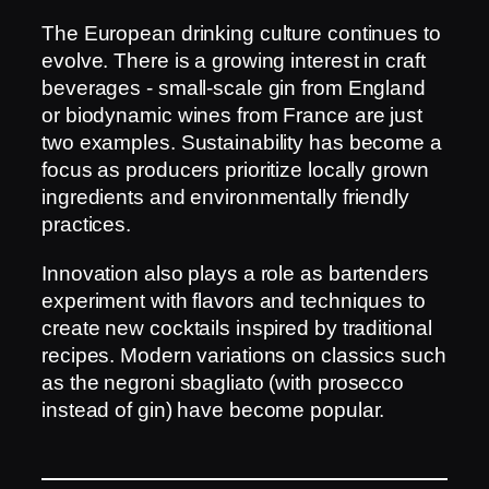
The European drinking culture continues to
evolve. There is a growing interest in craft
beverages - small-scale gin from England
or biodynamic wines from France are just
two examples. Sustainability has become a
focus as producers prioritize locally grown
ingredients and environmentally friendly
practices.
Innovation also plays a role as bartenders
experiment with flavors and techniques to
create new cocktails inspired by traditional
recipes. Modern variations on classics such
as the negroni sbagliato (with prosecco
instead of gin) have become popular.