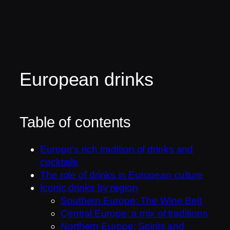
European drinks
Table of contents
Europe's rich tradition of drinks and
cocktails
The role of drinks in European culture
Iconic drinks by region
Southern Europe: The Wine Belt
Central Europe: a mix of traditions
Northern Europe: Spirits and