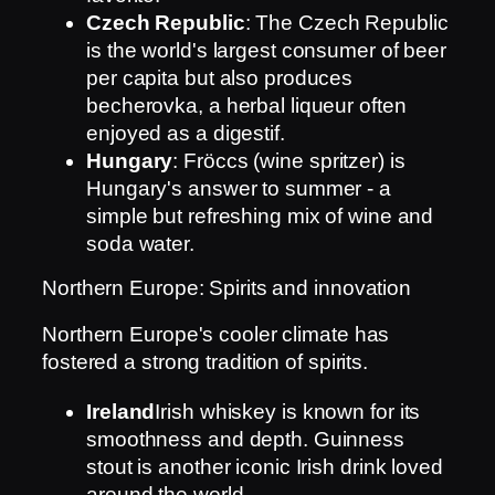
Czech Republic
: The Czech Republic
is the world's largest consumer of beer
per capita but also produces
becherovka, a herbal liqueur often
enjoyed as a digestif.
Hungary
: Fröccs (wine spritzer) is
Hungary's answer to summer - a
simple but refreshing mix of wine and
soda water.
Northern Europe: Spirits and innovation
Northern Europe's cooler climate has
fostered a strong tradition of spirits.
Ireland
Irish whiskey is known for its
smoothness and depth. Guinness
stout is another iconic Irish drink loved
around the world.