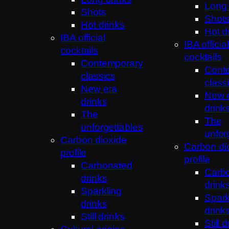
Long 
Shots
Shot
Hot drinks
Hot d
IBA official
IBA official
cocktails
cocktails
Contemporary
Cont
classics
class
New era
New 
drinks
drink
The
The
unforgettables
unfor
Carbon dioxide
Carbon di
profile
profile
Carbonated
Carb
drinks
drink
Sparkling
Spark
drinks
drink
Still drinks
Still 