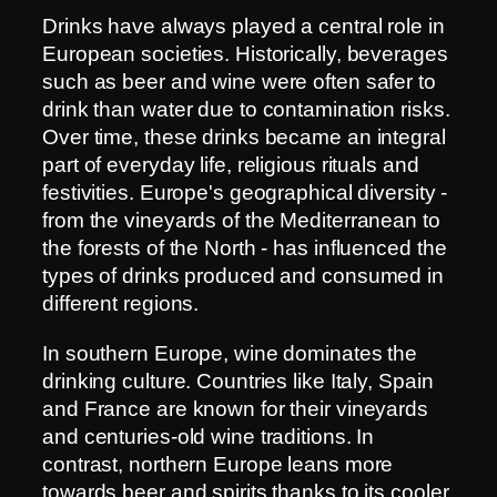
Drinks have always played a central role in
European societies. Historically, beverages
such as beer and wine were often safer to
drink than water due to contamination risks.
Over time, these drinks became an integral
part of everyday life, religious rituals and
festivities. Europe's geographical diversity -
from the vineyards of the Mediterranean to
the forests of the North - has influenced the
types of drinks produced and consumed in
different regions.
In southern Europe, wine dominates the
drinking culture. Countries like Italy, Spain
and France are known for their vineyards
and centuries-old wine traditions. In
contrast, northern Europe leans more
towards beer and spirits thanks to its cooler