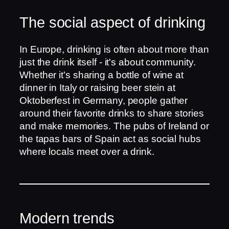
The social aspect of drinking
In Europe, drinking is often about more than
just the drink itself - it's about community.
Whether it's sharing a bottle of wine at
dinner in Italy or raising beer stein at
Oktoberfest in Germany, people gather
around their favorite drinks to share stories
and make memories. The pubs of Ireland or
the tapas bars of Spain act as social hubs
where locals meet over a drink.
Modern trends