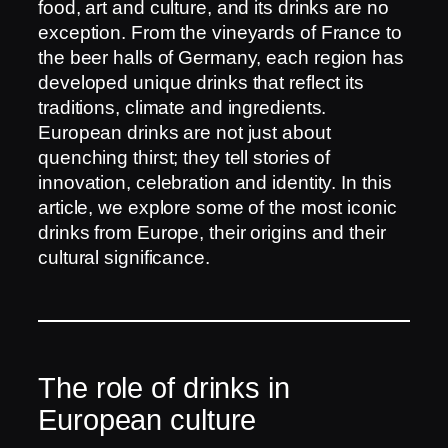
food, art and culture, and its drinks are no
exception. From the vineyards of France to
the beer halls of Germany, each region has
developed unique drinks that reflect its
traditions, climate and ingredients.
European drinks are not just about
quenching thirst; they tell stories of
innovation, celebration and identity. In this
article, we explore some of the most iconic
drinks from Europe, their origins and their
cultural significance.
The role of drinks in
European culture