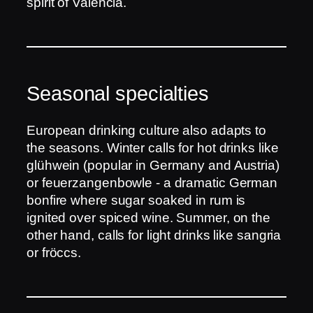
spirit of Valencia.
Seasonal specialties
European drinking culture also adapts to
the seasons. Winter calls for hot drinks like
glühwein (popular in Germany and Austria)
or feuerzangenbowle - a dramatic German
bonfire where sugar soaked in rum is
ignited over spiced wine. Summer, on the
other hand, calls for light drinks like sangria
or fröccs.