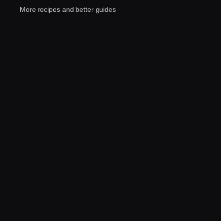
More recipes and better guides