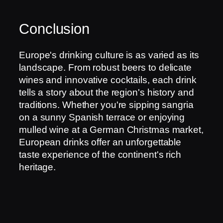
Conclusion
Europe's drinking culture is as varied as its
landscape. From robust beers to delicate
wines and innovative cocktails, each drink
tells a story about the region's history and
traditions. Whether you're sipping sangria
on a sunny Spanish terrace or enjoying
mulled wine at a German Christmas market,
European drinks offer an unforgettable
taste experience of the continent's rich
heritage.