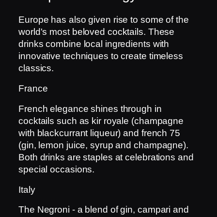
Europe has also given rise to some of the
world's most beloved cocktails. These
drinks combine local ingredients with
innovative techniques to create timeless
classics.
France
French elegance shines through in
cocktails such as kir royale (champagne
with blackcurrant liqueur) and french 75
(gin, lemon juice, syrup and champagne).
Both drinks are staples at celebrations and
special occasions.
Italy
The Negroni - a blend of gin, campari and