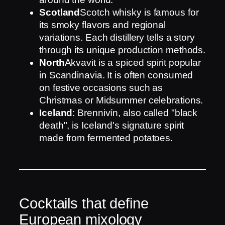
Scotland
Scotch whisky is famous for
its smoky flavors and regional
variations. Each distillery tells a story
through its unique production methods.
North
Akvavit is a spiced spirit popular
in Scandinavia. It is often consumed
on festive occasions such as
Christmas or Midsummer celebrations.
Iceland
: Brennivín, also called "black
death", is Iceland's signature spirit
made from fermented potatoes.
Cocktails that define
European mixology