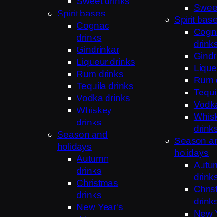
Sweet drinks
Sweet
Spirit bases
Spirit bas
Cognac
Cogn
drinks
drink
Gindrinkar
Gindr
Liqueur drinks
Lique
Rum drinks
Rum 
Tequila drinks
Tequi
Vodka drinks
Vodka
Whiskey
Whis
drinks
drink
Season and
Season a
holidays
holidays
Autumn
Autu
drinks
drink
Christmas
Chris
drinks
drink
New Year's
New Y