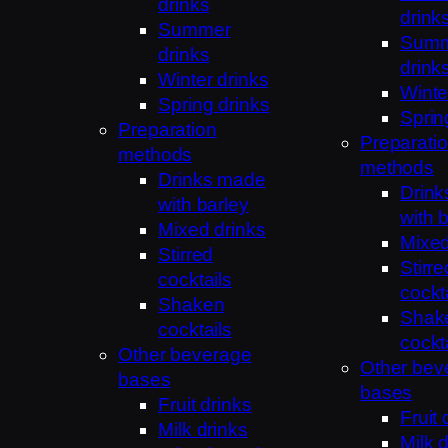
drinks
drink
Summer
Sum
drinks
drink
Winter drinks
Winte
Spring drinks
Sprin
Preparation
Preparati
methods
methods
Drinks made
Drin
with barley
with 
Mixed drinks
Mixed
Stirred
Stirre
cocktails
cockt
Shaken
Shak
cocktails
cockt
Other beverage
Other bev
bases
bases
Fruit drinks
Fruit 
Milk drinks
Milk 