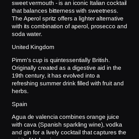
sweet vermouth - is an iconic Italian cocktail
that balances bitterness with sweetness.
The Aperol spritz offers a lighter alternative
with its combination of aperol, prosecco and
soda water.
United Kingdom
Pimm's cup is quintessentially British.
Originally created as a digestive aid in the
19th century, it has evolved into a
refreshing summer drink filled with fruit and
herbs.
Spain
Agua de valencia combines orange juice
with cava (Spanish sparkling wine), vodka
and gin for a lively cocktail that captures the