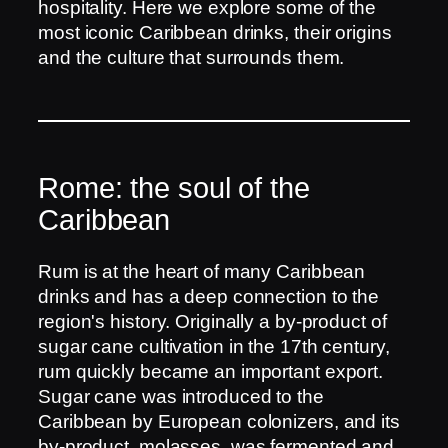
hospitality. Here we explore some of the
most iconic Caribbean drinks, their origins
and the culture that surrounds them.
Rome: the soul of the
Caribbean
Rum is at the heart of many Caribbean
drinks and has a deep connection to the
region's history. Originally a by-product of
sugar cane cultivation in the 17th century,
rum quickly became an important export.
Sugar cane was introduced to the
Caribbean by European colonizers, and its
by-product, molasses, was fermented and