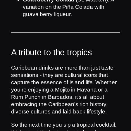
variation on the Piña Colada with
guava berry liqueur.
A tribute to the tropics
Caribbean drinks are more than just taste
sensations - they are cultural icons that
capture the essence of island life. Whether
you're enjoying a Mojito in Havana or a
Rum Punch in Barbados, it's all about
embracing the Caribbean's rich history,
diverse cultures and laid-back lifestyle.
So the next time you sip a tropical cocktail,