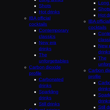
Long 
Shots
Shot
Hot drinks
Hot d
IBA official
IBA official
cocktails
cocktails
Contemporary
Cont
classics
class
New era
New 
drinks
drink
The
The
unforgettables
unfor
Carbon dioxide
Carbon di
profile
profile
Carbonated
Carb
drinks
drink
Sparkling
Spark
drinks
drink
Still drinks
Still 