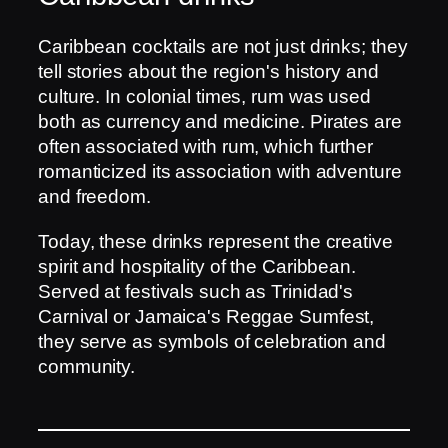
Caribbean cocktails are not just drinks; they
tell stories about the region's history and
culture. In colonial times, rum was used
both as currency and medicine. Pirates are
often associated with rum, which further
romanticized its association with adventure
and freedom.
Today, these drinks represent the creative
spirit and hospitality of the Caribbean.
Served at festivals such as Trinidad's
Carnival or Jamaica's Reggae Sumfest,
they serve as symbols of celebration and
community.