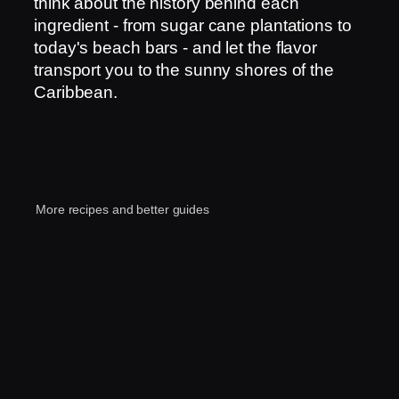
think about the history behind each
ingredient - from sugar cane plantations to
today's beach bars - and let the flavor
transport you to the sunny shores of the
Caribbean.
More recipes and better guides