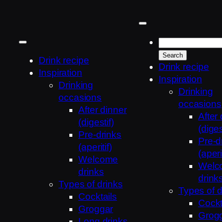
Skip
to
content
Drink recipe
Drink recipe
Inspiration
Inspiration
Drinking
Drinking
occasions
occasions
After dinner
After
(digestif)
(diges
Pre-drinks
Pre-d
(aperitif)
(aperit
Welcome
Welc
drinks
drink
Types of drinks
Types of d
Cocktails
Cockt
Groggar
Grog
Long drinks