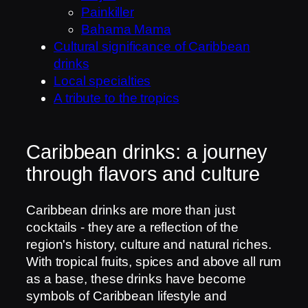
Painkiller
Bahama Mama
Cultural significance of Caribbean
drinks
Local specialties
A tribute to the tropics
Caribbean drinks: a journey
through flavors and culture
Caribbean drinks are more than just
cocktails - they are a reflection of the
region's history, culture and natural riches.
With tropical fruits, spices and above all rum
as a base, these drinks have become
symbols of Caribbean lifestyle and