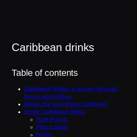
Caribbean drinks
Table of contents
Caribbean drinks: a journey through
flavors and culture
Rome: the soul of the Caribbean
Iconic Caribbean drinks
Rum Punch
Piña Colada
Mojito