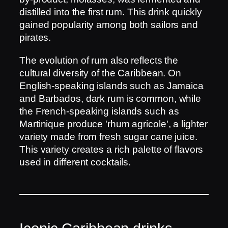
distilled into the first rum. This drink quickly
gained popularity among both sailors and
pirates.
The evolution of rum also reflects the
cultural diversity of the Caribbean. On
English-speaking islands such as Jamaica
and Barbados, dark rum is common, while
the French-speaking islands such as
Martinique produce 'rhum agricole', a lighter
variety made from fresh sugar cane juice.
This variety creates a rich palette of flavors
used in different cocktails.