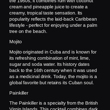
the 1950s, it combines rum with coconut
cream and pineapple juice to create a
creamy, tropical taste sensation. Its
popularity reflects the laid-back Caribbean
lifestyle - perfect for enjoying under a palm
tree on the beach.
Mojito
Mojito originated in Cuba and is known for
its refreshing combination of mint, lime,
sugar and soda water. Its history dates
back to the 16th century when it was used
as a medicinal drink. Today, the mojito is a
global favorite but retains its Cuban soul.
Painkiller
The Painkiller is a specialty from the British
Virgin Islands. This cocktail combines dark