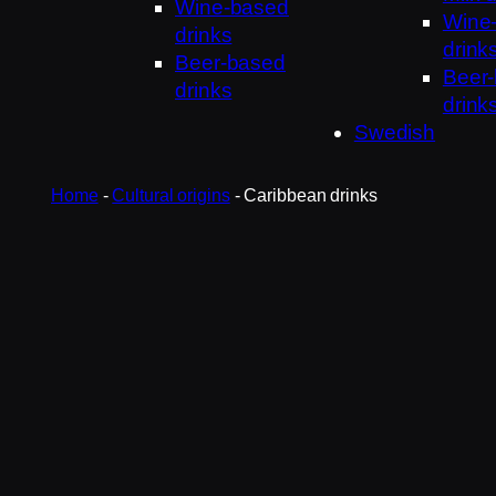
Wine-based
Wine
drinks
drink
Beer-based
Beer
drinks
drink
Swedish
Home
-
Cultural origins
-
Caribbean drinks