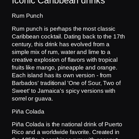
Iconic Caribbean drinks
Rum Punch
Rum punch is perhaps the most classic
Caribbean cocktail. Dating back to the 17th
century, this drink has evolved from a
simple mix of rum, water and lime to a
creative explosion of flavors with tropical
fruits like mango, pineapple and orange.
Each island has its own version - from
Barbados' traditional 'One of Sour, Two of
Sweet' to Jamaica's spicy versions with
sorrel or guava.
Piña Colada
Piña Colada is the national drink of Puerto
Rico and a worldwide favorite. Created in