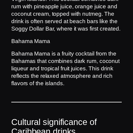
rum with pineapple juice, orange juice and
coconut cream, topped with nutmeg. The
drink is often served at beach bars like the
Soggy Dollar Bar, where it was first created.
Bahama Mama
Bahama Mama is a fruity cocktail from the
Bahamas that combines dark rum, coconut
liqueur and tropical fruit juices. This drink
reflects the relaxed atmosphere and rich
flavors of the islands.
Cultural significance of
Caribbean drinks