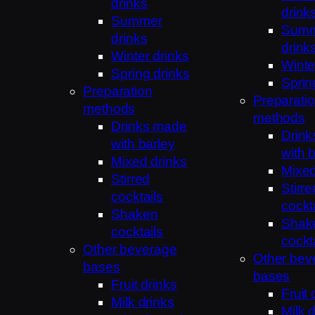
drinks
drink
Summer
Sum
drinks
drink
Winter drinks
Winte
Spring drinks
Sprin
Preparation
Preparati
methods
methods
Drinks made
Drin
with barley
with 
Mixed drinks
Mixed
Stirred
Stirre
cocktails
cockt
Shaken
Shak
cocktails
cockt
Other beverage
Other bev
bases
bases
Fruit drinks
Fruit 
Milk drinks
Milk 