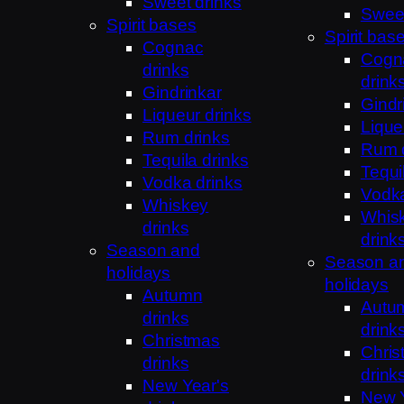
Sweet drinks
Sweet
Spirit bases
Spirit bas
Cognac
Cogn
drinks
drink
Gindrinkar
Gindr
Liqueur drinks
Lique
Rum drinks
Rum 
Tequila drinks
Tequi
Vodka drinks
Vodka
Whiskey
Whis
drinks
drink
Season and
Season a
holidays
holidays
Autumn
Autu
drinks
drink
Christmas
Chris
drinks
drink
New Year's
New Y