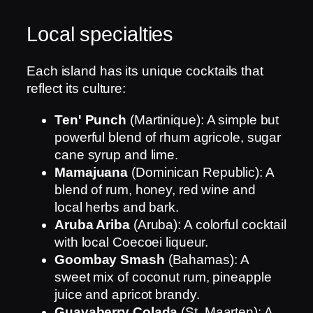
Local specialties
Each island has its unique cocktails that
reflect its culture:
Ten' Punch
(Martinique): A simple but
powerful blend of rhum agricole, sugar
cane syrup and lime.
Mamajuana
(Dominican Republic): A
blend of rum, honey, red wine and
local herbs and bark.
Aruba Ariba
(Aruba): A colorful cocktail
with local Coecoei liqueur.
Goombay Smash
(Bahamas): A
sweet mix of coconut rum, pineapple
juice and apricot brandy.
Guavaberry Colada
(St. Maarten): A