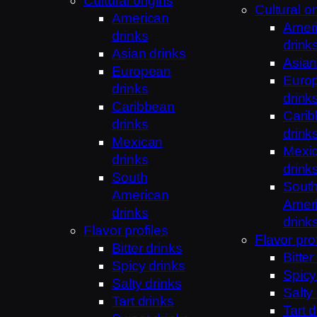
Cultural origins
Cultural or
American
Amer
drinks
drink
Asian drinks
Asian
European
Euro
drinks
drink
Caribbean
Cari
drinks
drink
Mexican
Mexi
drinks
drink
South
Sout
American
Amer
drinks
drink
Flavor profiles
Flavor prof
Bitter drinks
Bitter
Spicy drinks
Spicy
Salty drinks
Salty
Tart drinks
Tart d