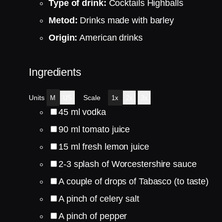
Type of drink:
Cocktails Highballs
Metod:
Drinks made with barley
Origin:
American drinks
Ingredients
Units
Scale
M
US
1x
2x
3x
45
ml
vodka
90
ml
tomato juice
15
ml
fresh lemon juice
2
-
3
splash of Worcestershire sauce
A couple of drops of Tabasco (to taste)
A pinch of celery salt
A pinch of pepper