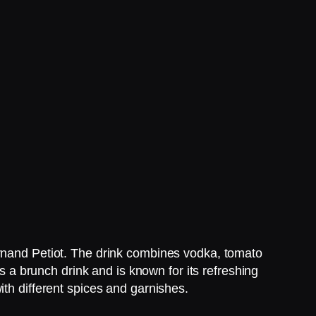
ernand Petiot. The drink combines vodka, tomato
as a brunch drink and is known for its refreshing
ith different spices and garnishes.