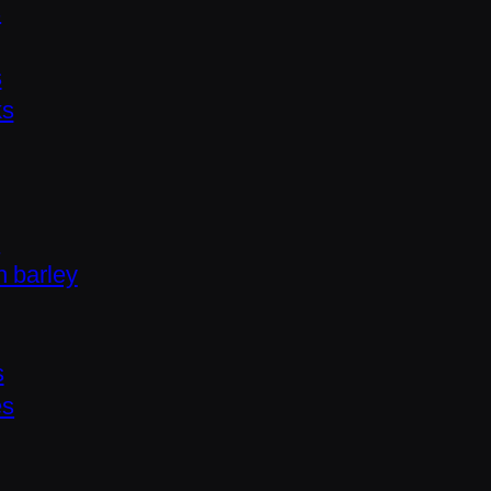
s
s
ks
s
h barley
s
es