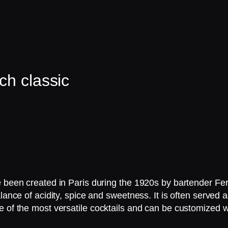
ch classic
ve been created in Paris during the 1920s by bartender F
lance of acidity, spice and sweetness. It is often served 
e of the most versatile cocktails and can be customized w