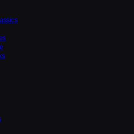
assics
es
le
ks
s