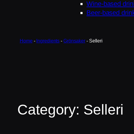
Wine-based drin
Beer-based drin
Home
-
Ingredients
-
Grönsaker
-
Selleri
Category:
Selleri