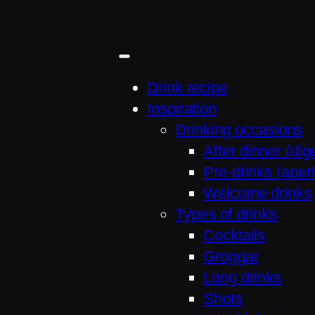
Skip
to
content
Drink recipe
Inspiration
Drinking occasions
After dinner (dige
Pre-drinks (aperit
Welcome drinks
Types of drinks
Cocktails
Groggar
Long drinks
Shots