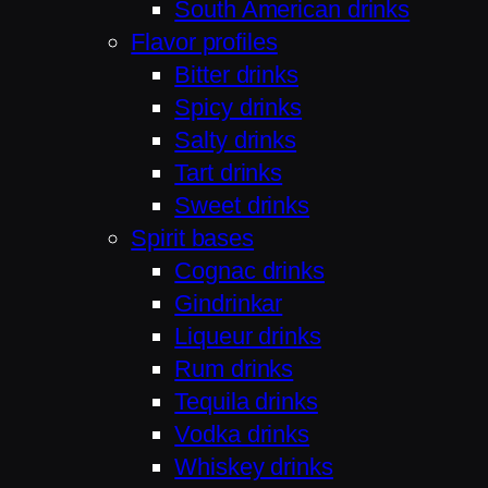
South American drinks
Flavor profiles
Bitter drinks
Spicy drinks
Salty drinks
Tart drinks
Sweet drinks
Spirit bases
Cognac drinks
Gindrinkar
Liqueur drinks
Rum drinks
Tequila drinks
Vodka drinks
Whiskey drinks