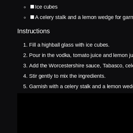
Ice cubes
A celery stalk and a lemon wedge for garn
Instructions
Fill a highball glass with ice cubes.
Pour in the vodka, tomato juice and lemon ju
Add the Worcestershire sauce, Tabasco, cele
Stir gently to mix the ingredients.
Garnish with a celery stalk and a lemon wed