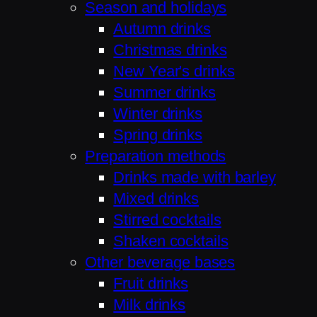
Season and holidays
Autumn drinks
Christmas drinks
New Year's drinks
Summer drinks
Winter drinks
Spring drinks
Preparation methods
Drinks made with barley
Mixed drinks
Stirred cocktails
Shaken cocktails
Other beverage bases
Fruit drinks
Milk drinks