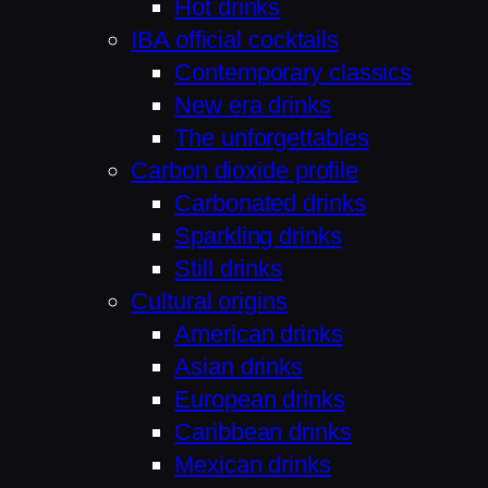
Hot drinks
IBA official cocktails
Contemporary classics
New era drinks
The unforgettables
Carbon dioxide profile
Carbonated drinks
Sparkling drinks
Still drinks
Cultural origins
American drinks
Asian drinks
European drinks
Caribbean drinks
Mexican drinks