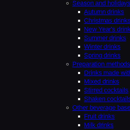
Season and holiday
Autumn drinks
Christmas drink
New Year's drin
Summer drinks
Winter drinks
Spring drinks
Preparation method
Drinks made wit
Mixed drinks
Stirred cocktails
Shaken cocktail
Other beverage bas
Fruit drinks
Milk drinks