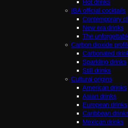
Hot drinks
IBA official cocktails
Contemporary cl
New era drinks
The unforgettabl
Carbon dioxide profi
Carbonated drin
Sparkling drinks
Still drinks
Cultural origins
American drinks
Asian drinks
European drinks
Caribbean drink
Mexican drinks