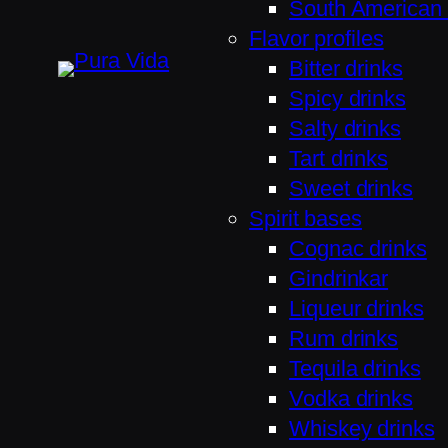
South American 
Flavor profiles
Bitter drinks
Spicy drinks
Salty drinks
Tart drinks
Sweet drinks
Spirit bases
Cognac drinks
Gindrinkar
Liqueur drinks
Rum drinks
Tequila drinks
Vodka drinks
Whiskey drinks