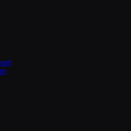
stif)
if)