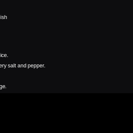
ish
ice.
ry salt and pepper.
ge.