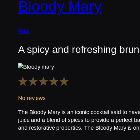
Bloody Mary
Print
A spicy and refreshing brun
1
2
3
4
5
Star
Stars
Stars
Stars
Stars
No reviews
The Bloody Mary is an iconic cocktail said to ha
juice and a blend of spices to provide a perfect ba
and restorative properties. The Bloody Mary is on