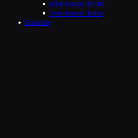
Wine-based drinks
Beer-based drinks
Swedish