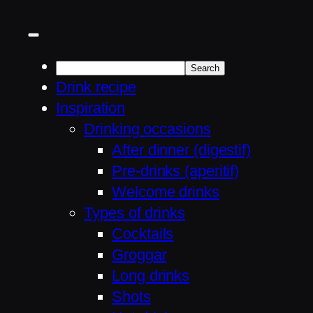
Drink recipe
Inspiration
Drinking occasions
After dinner (digestif)
Pre-drinks (aperitif)
Welcome drinks
Types of drinks
Cocktails
Groggar
Long drinks
Shots