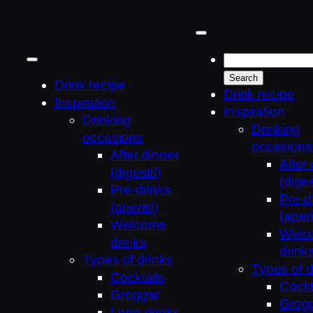
Skip
to
content
Drink recipe
Drink recipe
Inspiration
Inspiration
Drinking
Drinking
occasions
occasions
After dinner
After
(digestif)
(diges
Pre-drinks
Pre-d
(aperitif)
(aperit
Welcome
Welc
drinks
drink
Types of drinks
Types of d
Cocktails
Cockt
Groggar
Grog
Long drinks