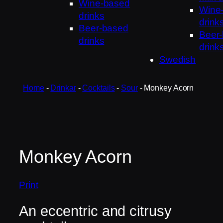
Wine-based
Wine
drinks
drink
Beer-based
Beer
drinks
drink
Swedish
Home
-
Drinkar
-
Cocktails
-
Sour
-
Monkey Acorn
Monkey Acorn
Print
An eccentric and citrusy