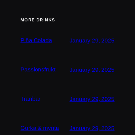
MORE DRINKS
Piña Colada
January 29, 2025
Passionsfrukt
January 29, 2025
Tranbär
January 29, 2025
Gurka & mynta
January 29, 2025