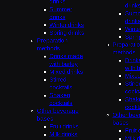
drinks
drink
Summer
Sum
drinks
drink
Winter drinks
Winte
Spring drinks
Sprin
Preparation
Preparati
methods
methods
Drinks made
Drin
with barley
with 
Mixed drinks
Mixed
Stirred
Stirre
cocktails
cockt
Shaken
Shak
cocktails
cockt
Other beverage
Other bev
bases
bases
Fruit drinks
Fruit 
Milk drinks
Milk 