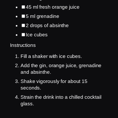
45
ml
fresh orange juice
5
ml
grenadine
2
drops of absinthe
Ice cubes
Instructions
Fill a shaker with ice cubes.
Add the gin, orange juice, grenadine
and absinthe.
Shake vigorously for about 15
seconds.
Strain the drink into a chilled cocktail
glass.