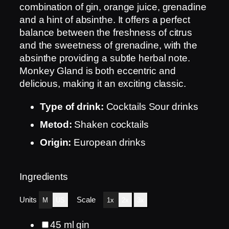
combination of gin, orange juice, grenadine
and a hint of absinthe. It offers a perfect
balance between the freshness of citrus
and the sweetness of grenadine, with the
absinthe providing a subtle herbal note.
Monkey Gland is both eccentric and
delicious, making it an exciting classic.
Type of drink:
Cocktails Sour drinks
Metod:
Shaken cocktails
Origin:
European drinks
Ingredients
Units
Scale
M
US
1x
2x
3x
45
ml
gin