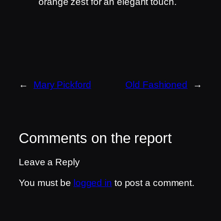
orange zest for an elegant touch.
←
Mary Pickford
Old Fashioned
→
Comments on the report
Leave a Reply
You must be
logged in
to post a comment.