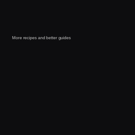
More recipes and better guides