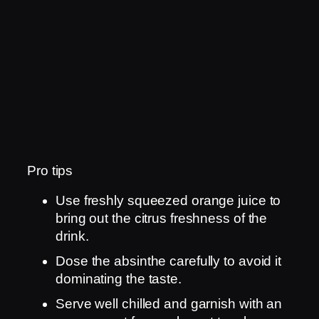
Pro tips
Use freshly squeezed orange juice to
bring out the citrus freshness of the
drink.
Dose the absinthe carefully to avoid it
dominating the taste.
Serve well chilled and garnish with an