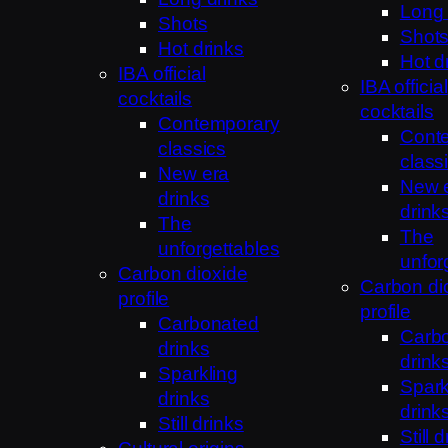
Long 
Shots
Shot
Hot drinks
Hot d
IBA official
IBA official
cocktails
cocktails
Contemporary
Cont
classics
class
New era
New 
drinks
drink
The
The
unforgettables
unfor
Carbon dioxide
Carbon di
profile
profile
Carbonated
Carb
drinks
drink
Sparkling
Spark
drinks
drink
Still drinks
Still 