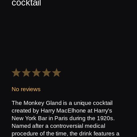
cocktail
1
2
3
4
5
Star
Stars
Stars
Stars
Stars
No reviews
The Monkey Gland is a unique cocktail
created by Harry MacElhone at Harry's
New York Bar in Paris during the 1920s.
Named after a controversial medical
procedure of the time, the drink features a