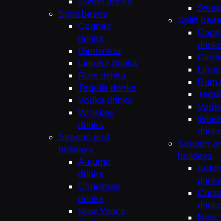
Sweet drinks
Sweet
Spirit bases
Spirit bas
Cognac
Cogn
drinks
drink
Gindrinkar
Gindr
Liqueur drinks
Lique
Rum drinks
Rum 
Tequila drinks
Tequi
Vodka drinks
Vodka
Whiskey
Whis
drinks
drink
Season and
Season a
holidays
holidays
Autumn
Autu
drinks
drink
Christmas
Chris
drinks
drink
New Year's
New Y