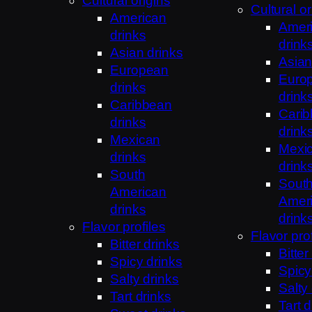
Cultural origins
Cultural or
American
Amer
drinks
drink
Asian drinks
Asian
European
Euro
drinks
drink
Caribbean
Cari
drinks
drink
Mexican
Mexi
drinks
drink
South
Sout
American
Amer
drinks
drink
Flavor profiles
Flavor prof
Bitter drinks
Bitter
Spicy drinks
Spicy
Salty drinks
Salty
Tart drinks
Tart d