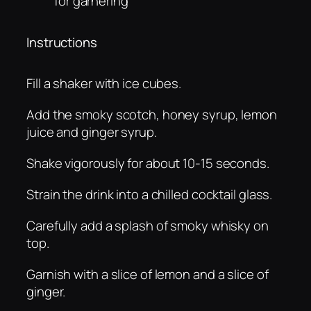
för garnering
Instructions
Fill a shaker with ice cubes.
Add the smoky scotch, honey syrup, lemon
juice and ginger syrup.
Shake vigorously for about 10-15 seconds.
Strain the drink into a chilled cocktail glass.
Carefully add a splash of smoky whisky on
top.
Garnish with a slice of lemon and a slice of
ginger.