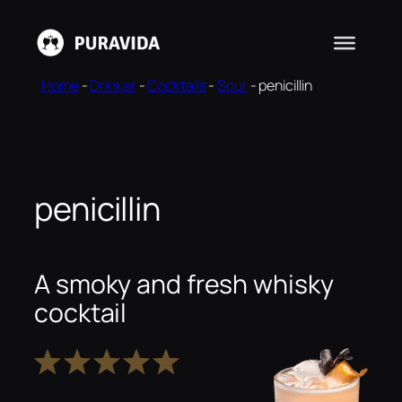
Skip
to
content
Home
-
Drinkar
-
Cocktails
-
Sour
-
penicillin
penicillin
A smoky and fresh whisky
cocktail
1
2
3
4
5
Star
Stars
Stars
Stars
Stars