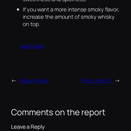
If you want a more intense smoky flavor,
increase the amount of smoky whisky
on top.
Laphroaig
←
Paper Plane
Pisco Punch
→
Comments on the report
Leave a Reply