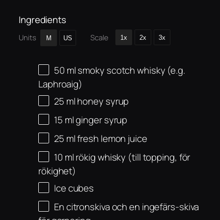
Ingredients
Units
Scale
1x
2x
3x
M
US
50
ml
smoky scotch whisky (e.g.
Laphroaig)
25
ml
honey syrup
15
ml
ginger syrup
25
ml
fresh lemon juice
10
ml
rökig whisky (till topping, för
rökighet)
Ice cubes
En citronskiva och en ingefärs-skiva