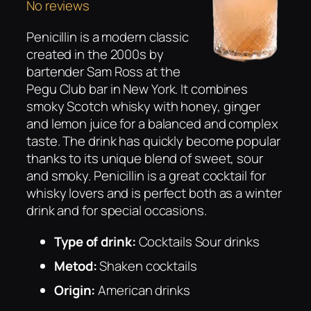
No reviews
Penicillin is a modern classic
created in the 2000s by
bartender Sam Ross at the
Pegu Club bar in New York. It combines
smoky Scotch whisky with honey, ginger
and lemon juice for a balanced and complex
taste. The drink has quickly become popular
thanks to its unique blend of sweet, sour
and smoky. Penicillin is a great cocktail for
whisky lovers and is perfect both as a winter
drink and for special occasions.
Type of drink:
Cocktails Sour drinks
Metod:
Shaken cocktails
Origin:
American drinks