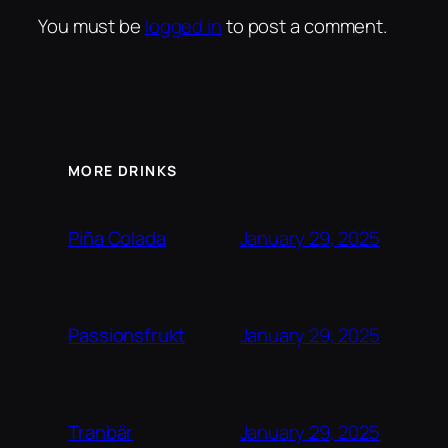
You must be
logged in
to post a comment.
MORE DRINKS
January 29, 2025
Piña Colada
January 29, 2025
Passionsfrukt
January 29, 2025
Tranbär