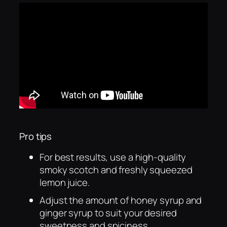
Pro tips
For best results, use a high-quality
smoky scotch and freshly squeezed
lemon juice.
Adjust the amount of honey syrup and
ginger syrup to suit your desired
sweetness and spiciness.