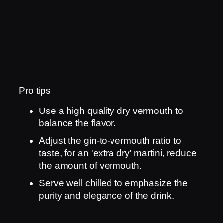
Pro tips
Use a high quality dry vermouth to
balance the flavor.
Adjust the gin-to-vermouth ratio to
taste, for an 'extra dry' martini, reduce
the amount of vermouth.
Serve well chilled to emphasize the
purity and elegance of the drink.