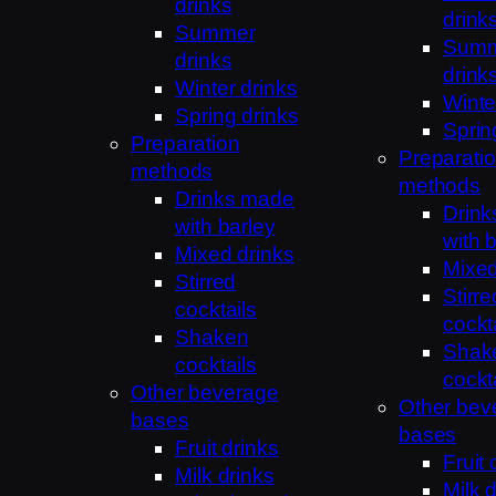
drinks
drink
Summer
Sum
drinks
drink
Winter drinks
Winte
Spring drinks
Sprin
Preparation
Preparati
methods
methods
Drinks made
Drin
with barley
with 
Mixed drinks
Mixed
Stirred
Stirre
cocktails
cockt
Shaken
Shak
cocktails
cockt
Other beverage
Other bev
bases
bases
Fruit drinks
Fruit 
Milk drinks
Milk 