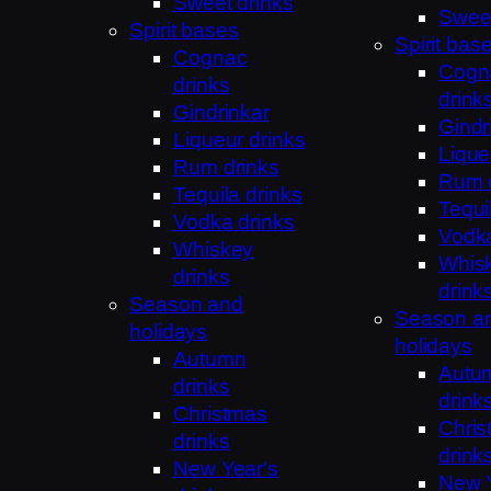
Sweet drinks
Sweet
Spirit bases
Spirit bas
Cognac
Cogn
drinks
drink
Gindrinkar
Gindr
Liqueur drinks
Lique
Rum drinks
Rum 
Tequila drinks
Tequi
Vodka drinks
Vodka
Whiskey
Whis
drinks
drink
Season and
Season a
holidays
holidays
Autumn
Autu
drinks
drink
Christmas
Chris
drinks
drink
New Year's
New Y