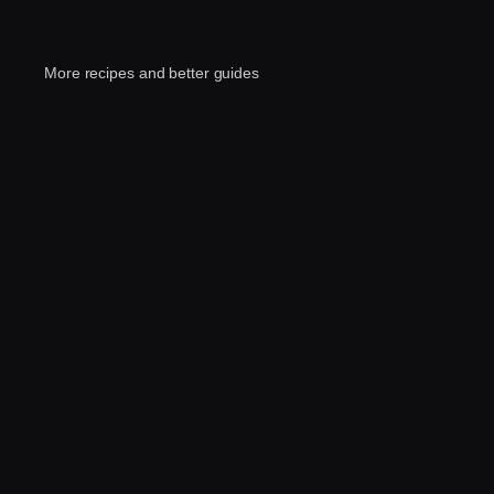
More recipes and better guides