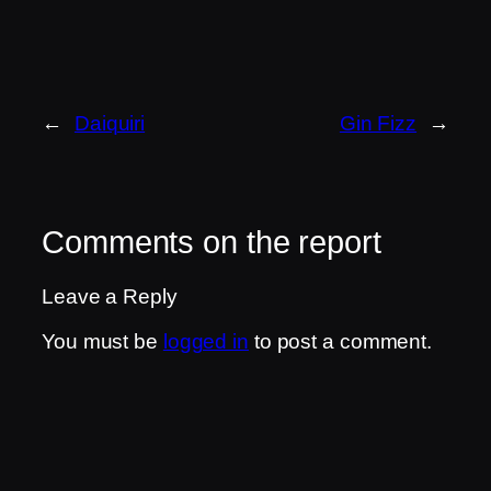
←
Daiquiri
Gin Fizz
→
Comments on the report
Leave a Reply
You must be
logged in
to post a comment.