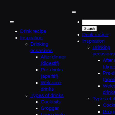
Skip
to
content
Drink recipe
Drink recipe
Inspiration
Inspiration
Drinking
Drinking
occasions
occasions
After dinner
After
(digestif)
(diges
Pre-drinks
Pre-d
(aperitif)
(aperit
Welcome
Welc
drinks
drink
Types of drinks
Types of d
Cocktails
Cockt
Groggar
Grog
Long drinks