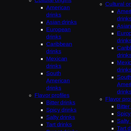
Cultural origins
Cultural or
American
Amer
drinks
drink
Asian drinks
Asian
European
Euro
drinks
drink
Caribbean
Cari
drinks
drink
Mexican
Mexi
drinks
drink
South
Sout
American
Amer
drinks
drink
Flavor profiles
Flavor prof
Bitter drinks
Bitter
Spicy drinks
Spicy
Salty drinks
Salty
Tart drinks
Tart d