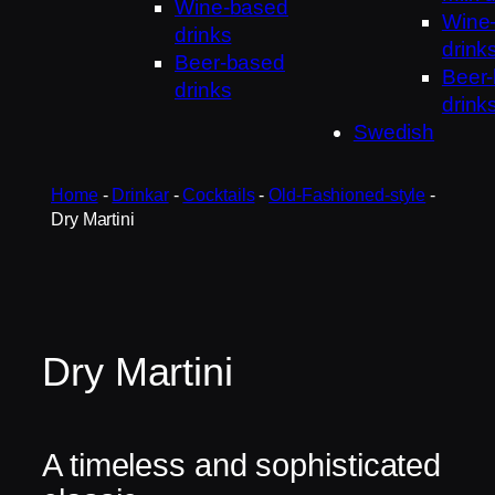
Wine-based
Wine
drinks
drink
Beer-based
Beer
drinks
drink
Swedish
Home
-
Drinkar
-
Cocktails
-
Old-Fashioned-style
-
Dry Martini
Dry Martini
A timeless and sophisticated