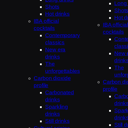
Long 
Shots
Shot
Hot drinks
Hot d
IBA official
IBA official
cocktails
cocktails
Contemporary
Cont
classics
class
New era
New 
drinks
drink
The
The
unforgettables
unfor
Carbon dioxide
Carbon di
profile
profile
Carbonated
Carb
drinks
drink
Sparkling
Spark
drinks
drink
Still drinks
Still 