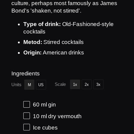
culture, perhaps most famously as James
Bond's 'shaken, not stirred'.
Type of drink:
Old-Fashioned-style
cocktails
Metod:
Stirred cocktails
Origin:
American drinks
Ingredients
Scale
Units
1x
2x
3x
M
US
60
ml
gin
10
ml
dry vermouth
Ice cubes