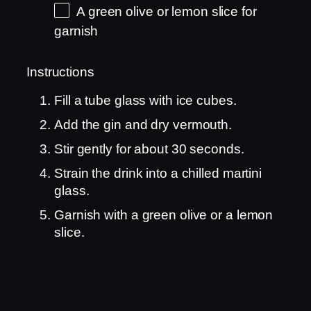
A green olive or lemon slice for
garnish
Instructions
Fill a tube glass with ice cubes.
Add the gin and dry vermouth.
Stir gently for about 30 seconds.
Strain the drink into a chilled martini
glass.
Garnish with a green olive or a lemon
slice.