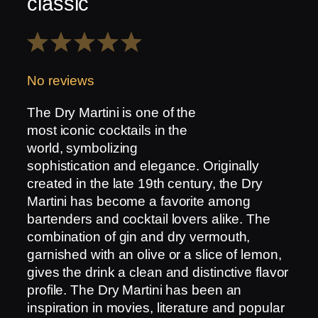
classic
1
2
3
4
5
Star
Stars
Stars
Stars
Stars
No reviews
The Dry Martini is one of the
most iconic cocktails in the
world, symbolizing
sophistication and elegance. Originally
created in the late 19th century, the Dry
Martini has become a favorite among
bartenders and cocktail lovers alike. The
combination of gin and dry vermouth,
garnished with an olive or a slice of lemon,
gives the drink a clean and distinctive flavor
profile. The Dry Martini has been an
inspiration in movies, literature and popular