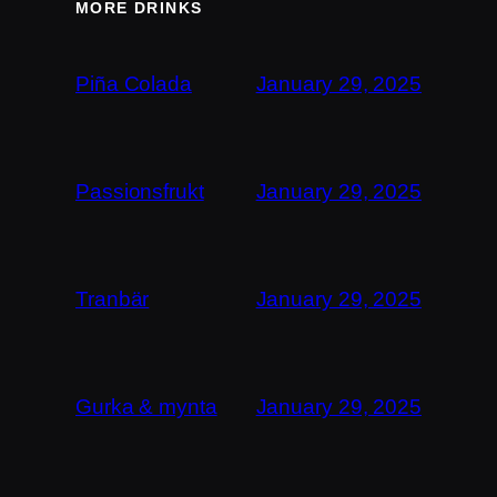
MORE DRINKS
Piña Colada
January 29, 2025
Passionsfrukt
January 29, 2025
Tranbär
January 29, 2025
Gurka & mynta
January 29, 2025