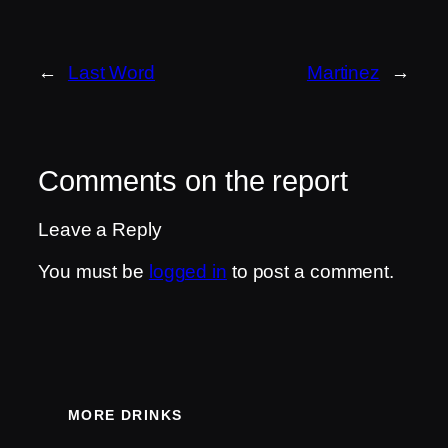
←
Last Word
Martinez
→
Comments on the report
Leave a Reply
You must be
logged in
to post a comment.
MORE DRINKS