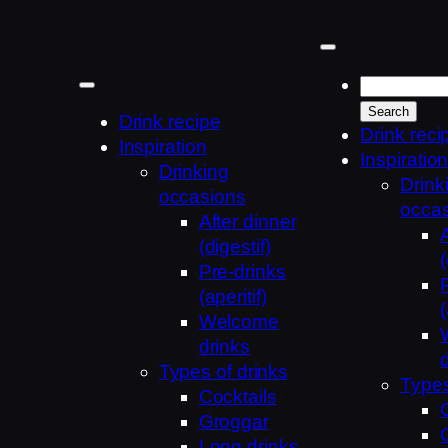
Skip
to
content
Drink recipe
Drink reci
Inspiration
Inspiratio
Drinking
Drink
occasions
occa
After dinner
(digestif)
(
Pre-drinks
(aperitif)
(
Welcome
drinks
Types of drinks
Types
Cocktails
Groggar
Long drinks