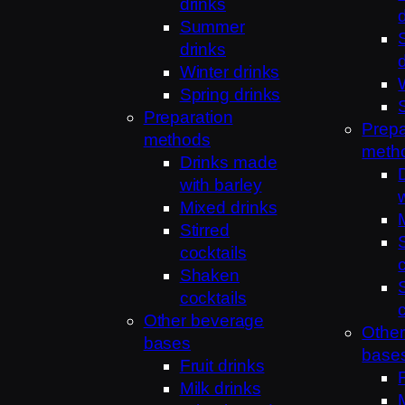
drinks
Summer
drinks
Winter drinks
Spring drinks
Preparation
Prepa
methods
meth
Drinks made
with barley
Mixed drinks
Stirred
cocktails
Shaken
cocktails
Other beverage
Othe
bases
base
Fruit drinks
Milk drinks