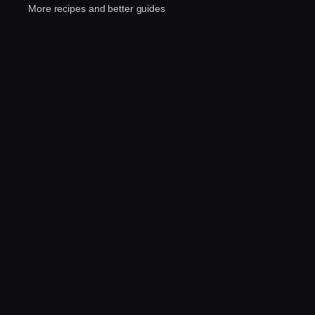
More recipes and better guides