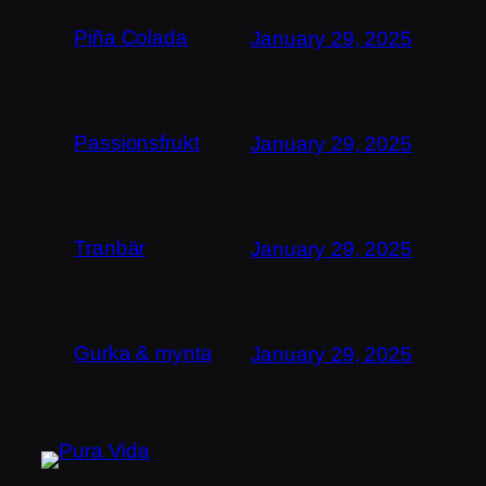
Piña Colada
January 29, 2025
Passionsfrukt
January 29, 2025
Tranbär
January 29, 2025
Gurka & mynta
January 29, 2025