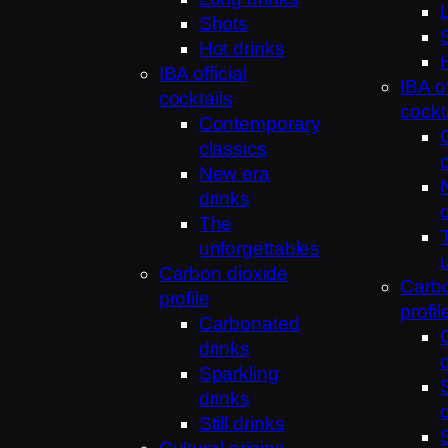
Shots
Hot drinks
IBA official
IBA of
cocktails
cockt
Contemporary
classics
New era
drinks
The
unforgettables
Carbon dioxide
Carbo
profile
profil
Carbonated
drinks
Sparkling
drinks
Still drinks
S