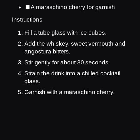
A maraschino cherry for garnish
Instructions
Fill a tube glass with ice cubes.
Add the whiskey, sweet vermouth and
angostura bitters.
Stir gently for about 30 seconds.
Strain the drink into a chilled cocktail
glass.
Garnish with a maraschino cherry.