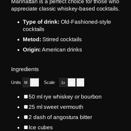
Manhattan is a perfect choice for those who
appreciate classic whiskey-based cocktails.
Type of drink:
Old-Fashioned-style
cocktails
Metod:
Stirred cocktails
Origin:
American drinks
Ingredients
Units
Scale
M
US
1x
2x
3x
50
ml
rye whiskey or bourbon
25
ml
sweet vermouth
2
dash of angostura bitter
Ice cubes