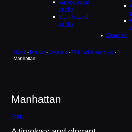
Wine-based
drinks
Beer-based
drinks
Swedish
Home
-
Drinkar
-
Cocktails
-
Old-Fashioned-style
-
Manhattan
Manhattan
Print
A timeless and elegant