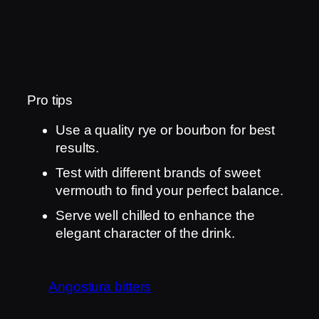
Pro tips
Use a quality rye or bourbon for best
results.
Test with different brands of sweet
vermouth to find your perfect balance.
Serve well chilled to enhance the
elegant character of the drink.
Angostura bitters