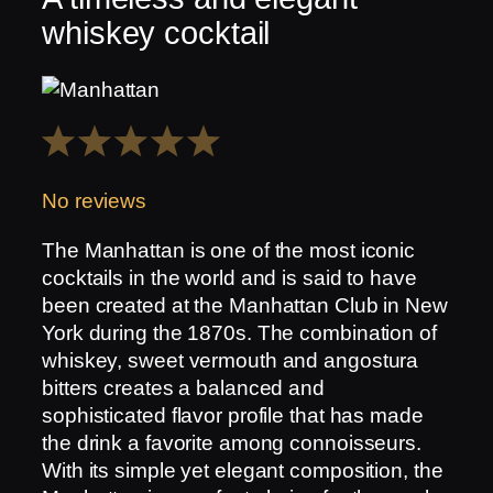
whiskey cocktail
1
2
3
4
5
Star
Stars
Stars
Stars
Stars
No reviews
The Manhattan is one of the most iconic
cocktails in the world and is said to have
been created at the Manhattan Club in New
York during the 1870s. The combination of
whiskey, sweet vermouth and angostura
bitters creates a balanced and
sophisticated flavor profile that has made
the drink a favorite among connoisseurs.
With its simple yet elegant composition, the