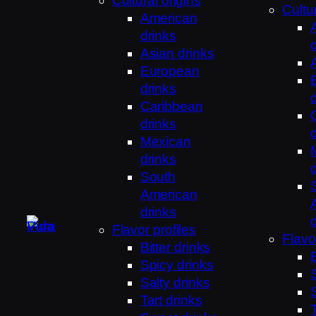
Cultural origins
Cultur
American
drinks
Asian drinks
European
drinks
Caribbean
drinks
Mexican
drinks
South
American
drinks
Flavor profiles
Flavo
Bitter drinks
Spicy drinks
Salty drinks
Tart drinks