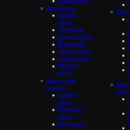
Sweet drinks
Spirit bases
Spiri
Cognac
drinks
Gindrinkar
Liqueur drinks
Rum drinks
Tequila drinks
Vodka drinks
Whiskey
drinks
Season and
Seas
holidays
holid
Autumn
drinks
Christmas
drinks
New Year's