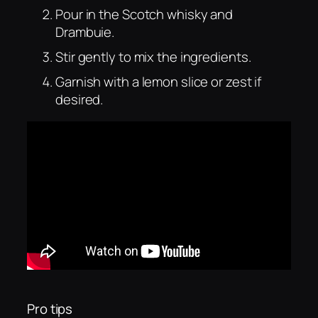
Pour in the Scotch whisky and
Drambuie.
Stir gently to mix the ingredients.
Garnish with a lemon slice or zest if
desired.
Pro tips