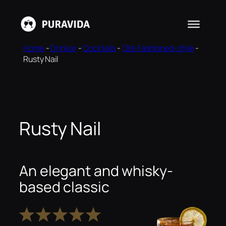
Skip
to
content
Home
-
Drinkar
-
Cocktails
-
Old-Fashioned-style
-
Rusty Nail
Rusty Nail
An elegant and whisky-
based classic
1
2
3
4
5
Star
Stars
Stars
Stars
Stars