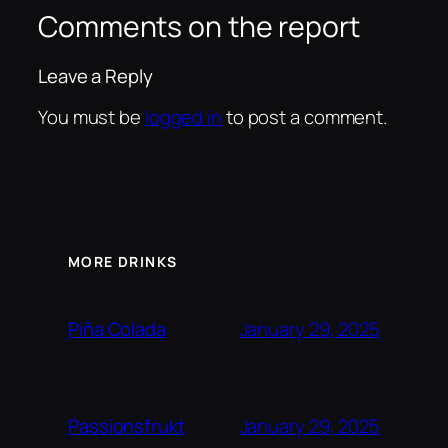
Comments on the report
Leave a Reply
You must be
logged in
to post a comment.
MORE DRINKS
January 29, 2025
Piña Colada
January 29, 2025
Passionsfrukt