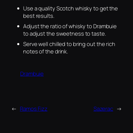
Use a quality Scotch whisky to get the
best results.
Adjust the ratio of whisky to Drambuie
to adjust the sweetness to taste.
Serve well chilled to bring out the rich
notes of the drink.
Drambuie
←
Ramos Fizz
Sazerac
→