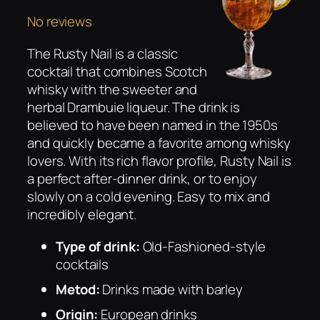
No reviews
The Rusty Nail is a classic
cocktail that combines Scotch
whisky with the sweeter and
herbal Drambuie liqueur. The drink is
believed to have been named in the 1950s
and quickly became a favorite among whisky
lovers. With its rich flavor profile, Rusty Nail is
a perfect after-dinner drink, or to enjoy
slowly on a cold evening. Easy to mix and
incredibly elegant.
Type of drink:
Old-Fashioned-style
cocktails
Metod:
Drinks made with barley
Origin:
European drinks