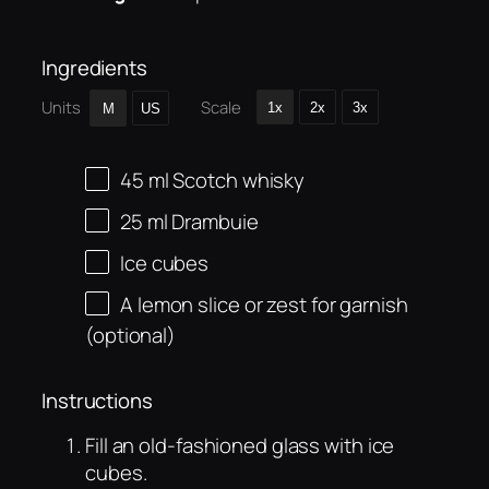
Ingredients
Units
Scale
1x
2x
3x
M
US
45
ml
Scotch whisky
25
ml
Drambuie
Ice cubes
A lemon slice or zest for garnish
(optional)
Instructions
Fill an old-fashioned glass with ice
cubes.