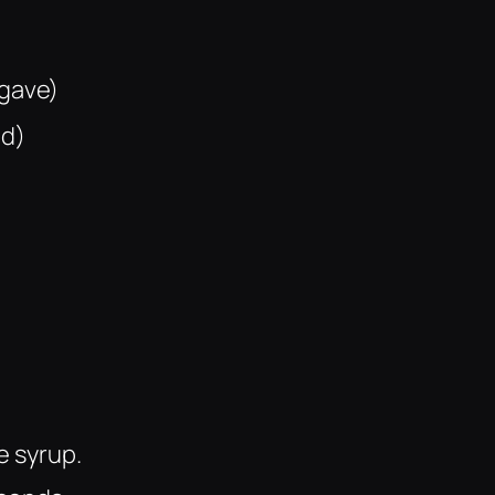
agave)
ed)
e syrup.