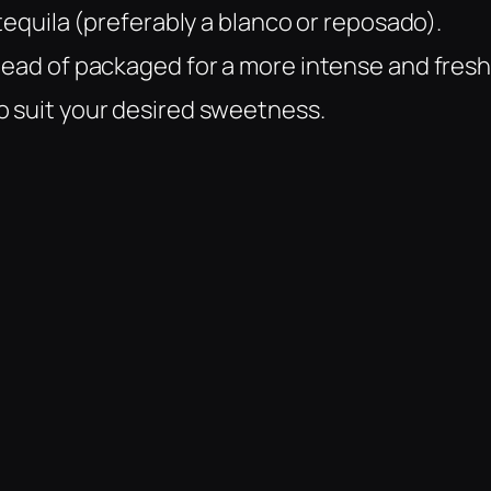
 tequila (preferably a blanco or reposado).
tead of packaged for a more intense and fresh
o suit your desired sweetness.