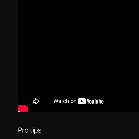
Pro tips