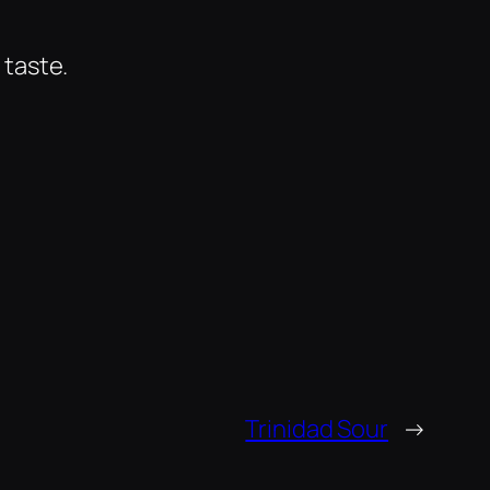
 taste.
Trinidad Sour
→