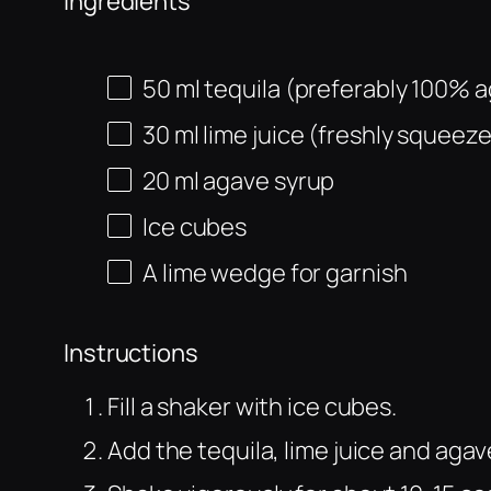
Ingredients
50
ml
tequila (preferably 100% 
30
ml
lime juice (freshly squeez
20
ml
agave syrup
Ice cubes
A lime wedge for garnish
Instructions
Fill a shaker with ice cubes.
Add the tequila, lime juice and agav