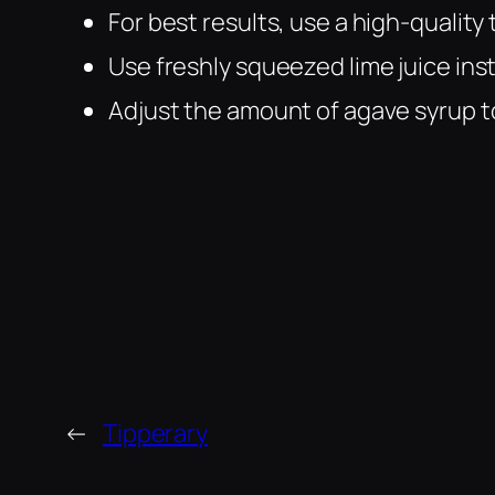
For best results, use a high-quality
Use freshly squeezed lime juice ins
Adjust the amount of agave syrup t
←
Tipperary