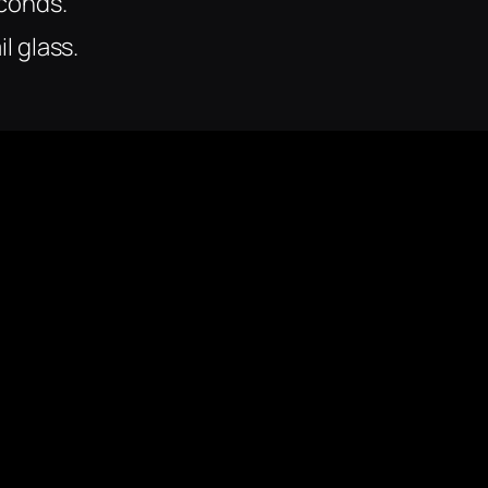
econds.
il glass.