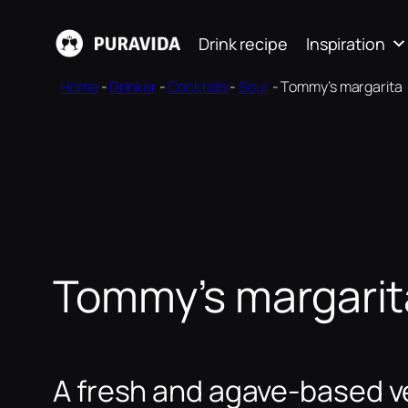
Skip
Drink recipe
Inspiration
to
content
Home
-
Drinkar
-
Cocktails
-
Sour
-
Tommy’s margarita
Tommy’s margarit
A fresh and agave-based ve