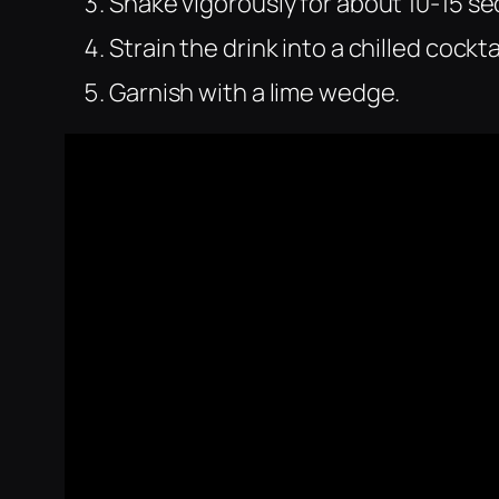
Shake vigorously for about 10-15 s
Strain the drink into a chilled cockta
Garnish with a lime wedge.