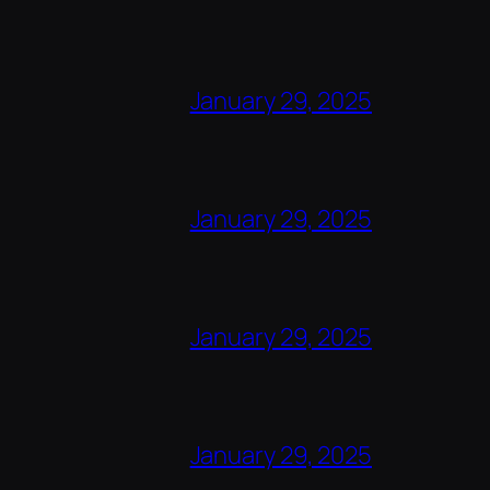
January 29, 2025
January 29, 2025
January 29, 2025
January 29, 2025