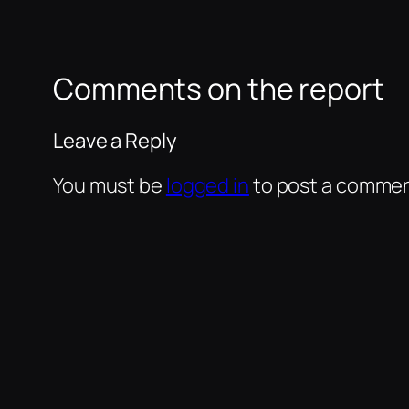
Comments on the report
Leave a Reply
You must be
logged in
to post a commen