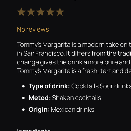
1
2
3
4
5
Star
Stars
Stars
Stars
Stars
No reviews
Tommy's Margarita is a modern take on 
in San Francisco. It differs from the tra
change gives the drink a more pure and 
Tommy's Margarita is a fresh, tart and d
Type of drink:
Cocktails Sour drink
Metod:
Shaken cocktails
Origin:
Mexican drinks