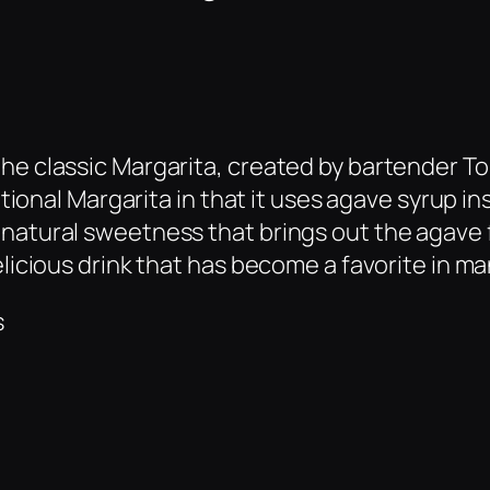
the classic Margarita, created by bartender 
ditional Margarita in that it uses agave syrup i
natural sweetness that brings out the agave f
elicious drink that has become a favorite in m
s