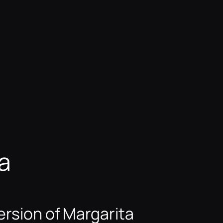
a
rsion of Margarita