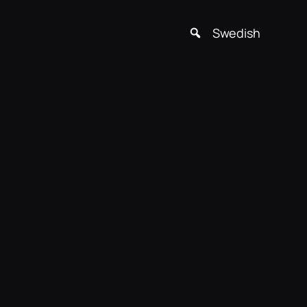
Swedish