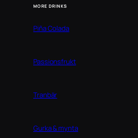
MORE DRINKS
Piña Colada
Passionsfrukt
Tranbär
Gurka & mynta