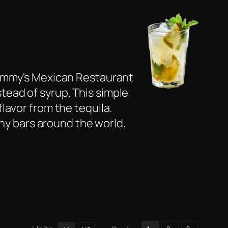
Tommy's Mexican Restaurant
nstead of syrup. This simple
lavor from the tequila.
any bars around the world.